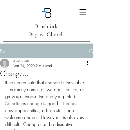
Brushfork
Baptist Church
Post
brushforkbc
Mar 24, 2020
2 min read
Change...
It has been said that change is inevitable. 
 It naturally comes as we age, mature, or 
grow-up (choose the one you prefer). 
Sometimes change is good.  It brings 
new opportunities, a fresh start, or a 
welcomed hope.  However it is also very 
difficult.  Change can be disruptive, 