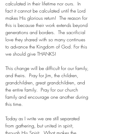
calculated in their lifetime nor ours.  In 
fact it cannot be calculated until the Lord 
makes His glorious return!  The reason for 
this is because their work extends beyond 
generations and borders.  The sacrificial 
love they shared with so many continues 
to advance the Kingdom of God. For this 
we should give THANKS!
This change will be difficult for our family, 
and theirs.  Pray for Jim, the children, 
grandchildren, great grandchildren, and 
the entire family.  Pray for our church 
family and encourage one another during 
this time.  
Today as I write we are still separated 
from gathering, but united in spirit, 
through His Spirit.  What makes the 