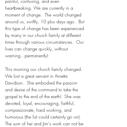
painful, confusing, and even 
heartbreaking. We are currently in a 
moment of change.  The world changed 
around us, swiftly, 10 plus days ago.  But 
this type of change has been experienced 
by many in our church family at different 
times through various circumstances.  Our 
lives can change quickly, without 
warning...permanently!
This morning our church family changed.  
We lost a great servant in Arnetta 
Davidson.  She embodied the passion 
and desire of the command to take the 
gospel to the end of the earth!  She was 
devoted, loyal, encouraging, faithful, 
compassionate, hard working, and 
humorous (the list could certainly go on).  
The sum of her and Jim's work can not be 