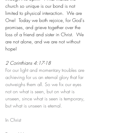
church so unique is our bond is not 
limited to physical interaction.  We are  
One!  Today we both rejoice, for God's 
promises, and grieve together over the 
loss of a friend and sister in Christ.  We 
are not alone, and we are not without 
hope!
2 Corinthians 4:17-18
For our light and momentary troubles are 
achieving for us an eternal glory that far 
outweighs them all. So we fix our eyes 
not on what is seen, but on what is 
unseen, since what is seen is temporary, 
but what is unseen is eternal.
In Christ 